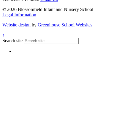
© 2026 Blossomfield Infant and Nursery School
Legal Information
Website design
by
Greenhouse School Websites
↑
Search site