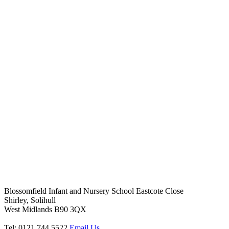
Blossomfield Infant and Nursery School
Eastcote Close
Shirley, Solihull
West Midlands B90 3QX
Tel: 0121 744 5522
Email Us