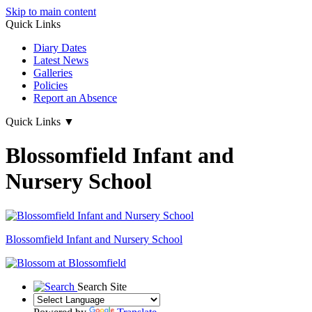
Skip to main content
Quick Links
Diary Dates
Latest News
Galleries
Policies
Report an Absence
Quick Links
▼
Blossomfield Infant and
Nursery School
Blossomfield
Infant and Nursery School
Search Site