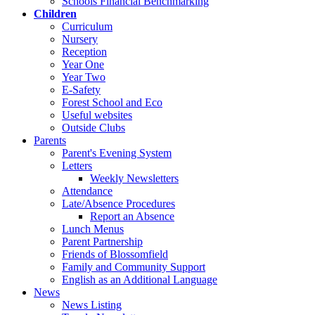
Schools Financial Benchmarking
Children
Curriculum
Nursery
Reception
Year One
Year Two
E-Safety
Forest School and Eco
Useful websites
Outside Clubs
Parents
Parent's Evening System
Letters
Weekly Newsletters
Attendance
Late/Absence Procedures
Report an Absence
Lunch Menus
Parent Partnership
Friends of Blossomfield
Family and Community Support
English as an Additional Language
News
News Listing