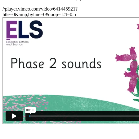
//player.vimeo.com/video/641445921?
title=0&amp;byline=0&loop=1#t=0.5