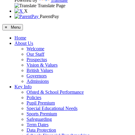
Powered by
Translate
Translate Page
X
ParentPay
≡ Menu
Home
About Us
Welcome
Our Staff
Prospectus
Vision & Values
British Values
Governors
Admissions
Key Info
Ofsted & School Performance
Policies
Pupil Premium
Special Educational Needs
Sports Premium
Safeguarding
Term Dates
Data Protection