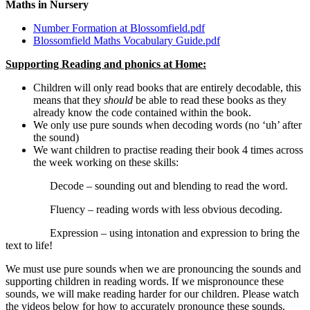
Maths in Nursery
Number Formation at Blossomfield.pdf
Blossomfield Maths Vocabulary Guide.pdf
Supporting Reading and phonics at Home:
Children will only read books that are entirely decodable, this
means that they
should
be able to read these books as they
already know the code contained within the book.
We only use pure sounds when decoding words (no ‘uh’ after
the sound)
We want children to practise reading their book 4 times across
the week working on these skills:
Decode – sounding out and blending to read the word.
Fluency – reading words with less obvious decoding.
Expression – using intonation and expression to bring the
text to life!
We must use pure sounds when we are pronouncing the sounds and
supporting children in reading words. If we mispronounce these
sounds, we will make reading harder for our children. Please watch
the videos below for how to accurately pronounce these sounds.