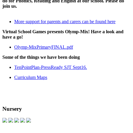
do for Phonics, Reading and English at our school. Please do
join us.
More support for parents and carers can be found here
Virtual School Games presents Olymp-Mix! Have a look and
have a go!
Olymp-MixPrimaryFINAL.pdf
Some of the things we have been doing
TenPointPlan-PressReady SJT Sept16.
Curriculum Maps
Nursery