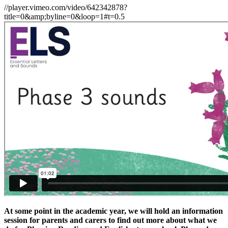
//player.vimeo.com/video/642342878?
title=0&amp;byline=0&loop=1#t=0.5
At some point in the academic year, we will hold an information
session for parents and carers to find out more about what we