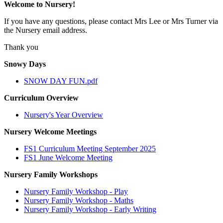
Welcome to Nursery!
If you have any questions, please contact Mrs Lee or Mrs Turner via
the Nursery email address.
Thank you
Snowy Days
SNOW DAY FUN.pdf
Curriculum Overview
Nursery's Year Overview
Nursery Welcome Meetings
FS1 Curriculum Meeting September 2025
FS1 June Welcome Meeting
Nursery Family Workshops
Nursery Family Workshop - Play
Nursery Family Workshop - Maths
Nursery Family Workshop - Early Writing