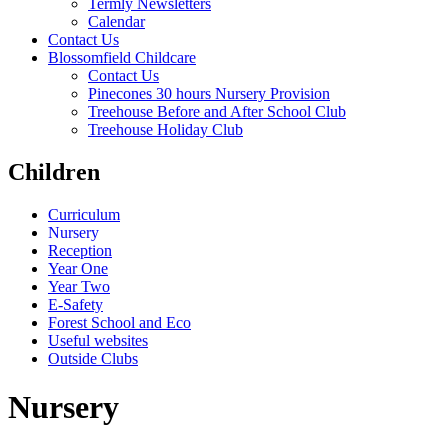
Termly Newsletters
Calendar
Contact Us
Blossomfield Childcare
Contact Us
Pinecones 30 hours Nursery Provision
Treehouse Before and After School Club
Treehouse Holiday Club
Children
Curriculum
Nursery
Reception
Year One
Year Two
E-Safety
Forest School and Eco
Useful websites
Outside Clubs
Nursery