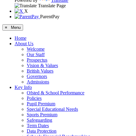
Powered by
Translate
Translate Page
X
ParentPay
≡ Menu
Home
About Us
Welcome
Our Staff
Prospectus
Vision & Values
British Values
Governors
Admissions
Key Info
Ofsted & School Performance
Policies
Pupil Premium
Special Educational Needs
Sports Premium
Safeguarding
Term Dates
Data Protection