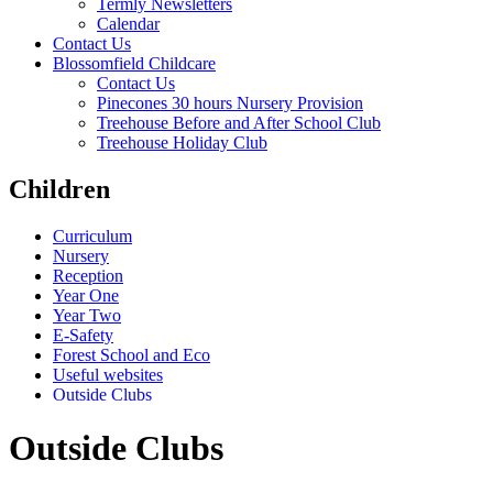
Termly Newsletters
Calendar
Contact Us
Blossomfield Childcare
Contact Us
Pinecones 30 hours Nursery Provision
Treehouse Before and After School Club
Treehouse Holiday Club
Children
Curriculum
Nursery
Reception
Year One
Year Two
E-Safety
Forest School and Eco
Useful websites
Outside Clubs
Outside Clubs