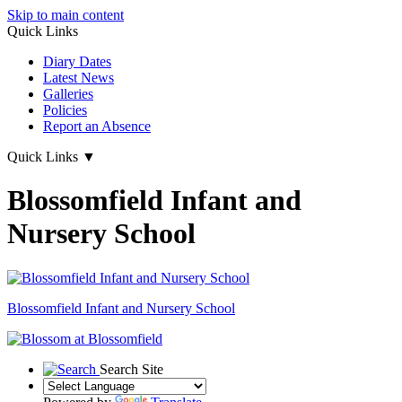
Skip to main content
Quick Links
Diary Dates
Latest News
Galleries
Policies
Report an Absence
Quick Links
▼
Blossomfield Infant and
Nursery School
Blossomfield
Infant and Nursery School
Search Site