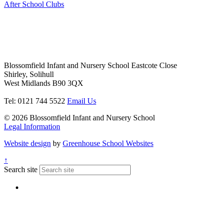
After School Clubs
Blossomfield Infant and Nursery School
Eastcote Close
Shirley, Solihull
West Midlands B90 3QX
Tel: 0121 744 5522
Email Us
© 2026 Blossomfield Infant and Nursery School
Legal Information
Website design
by
Greenhouse School Websites
↑
Search site