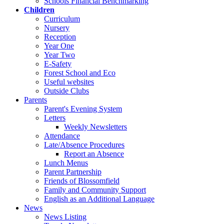
Schools Financial Benchmarking
Children
Curriculum
Nursery
Reception
Year One
Year Two
E-Safety
Forest School and Eco
Useful websites
Outside Clubs
Parents
Parent's Evening System
Letters
Weekly Newsletters
Attendance
Late/Absence Procedures
Report an Absence
Lunch Menus
Parent Partnership
Friends of Blossomfield
Family and Community Support
English as an Additional Language
News
News Listing