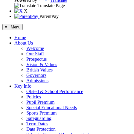
Powered by
Translate
Translate Page
X
ParentPay
≡ Menu
Home
About Us
Welcome
Our Staff
Prospectus
Vision & Values
British Values
Governors
Admissions
Key Info
Ofsted & School Performance
Policies
Pupil Premium
Special Educational Needs
Sports Premium
Safeguarding
Term Dates
Data Protection