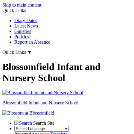
Skip to main content
Quick Links
Diary Dates
Latest News
Galleries
Policies
Report an Absence
Quick Links
▼
Blossomfield Infant and
Nursery School
Blossomfield
Infant and Nursery School
Search Site