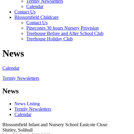
Termly Newsletters
Calendar
Contact Us
Blossomfield Childcare
Contact Us
Pinecones 30 hours Nursery Provision
Treehouse Before and After School Club
Treehouse Holiday Club
News
Calendar
Termly Newsletters
News
News Listing
Termly Newsletters
Calendar
Blossomfield Infant and Nursery School
Eastcote Close
Shirley, Solihull