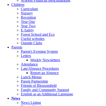
Schools Financial Benchmarking
Children
Curriculum
Nursery
Reception
Year One
Year Two
E-Safety
Forest School and Eco
Useful websites
Outside Clubs
Parents
Parent's Evening System
Letters
Weekly Newsletters
Attendance
Late/Absence Procedures
Report an Absence
Lunch Menus
Parent Partnership
Friends of Blossomfield
Family and Community Support
English as an Additional Language
News
News Listing