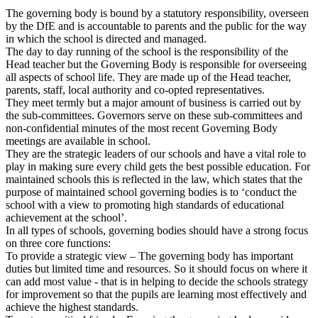
The governing body is bound by a statutory responsibility, overseen
by the DfE and is accountable to parents and the public for the way
in which the school is directed and managed.
The day to day running of the school is the responsibility of the
Head teacher but the Governing Body is responsible for overseeing
all aspects of school life. They are made up of the Head teacher,
parents, staff, local authority and co-opted representatives.
They meet termly but a major amount of business is carried out by
the sub-committees. Governors serve on these sub-committees and
non-confidential minutes of the most recent Governing Body
meetings are available in school.
They are the strategic leaders of our schools and have a vital role to
play in making sure every child gets the best possible education. For
maintained schools this is reflected in the law, which states that the
purpose of maintained school governing bodies is to ‘conduct the
school with a view to promoting high standards of educational
achievement at the school’.
In all types of schools, governing bodies should have a strong focus
on three core functions:
To provide a strategic view – The governing body has important
duties but limited time and resources. So it should focus on where it
can add most value - that is in helping to decide the schools strategy
for improvement so that the pupils are learning most effectively and
achieve the highest standards.