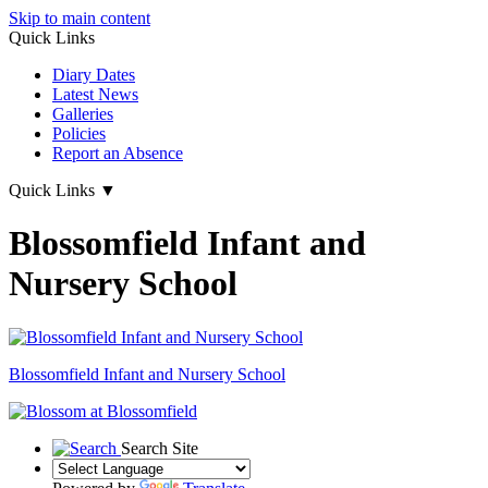
Skip to main content
Quick Links
Diary Dates
Latest News
Galleries
Policies
Report an Absence
Quick Links
▼
Blossomfield Infant and
Nursery School
Blossomfield
Infant and Nursery School
Search Site