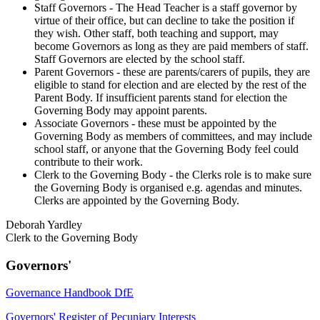
Staff Governors - The Head Teacher is a staff governor by
virtue of their office, but can decline to take the position if
they wish. Other staff, both teaching and support, may
become Governors as long as they are paid members of staff.
Staff Governors are elected by the school staff.
Parent Governors - these are parents/carers of pupils, they are
eligible to stand for election and are elected by the rest of the
Parent Body. If insufficient parents stand for election the
Governing Body may appoint parents.
Associate Governors - these must be appointed by the
Governing Body as members of committees, and may include
school staff, or anyone that the Governing Body feel could
contribute to their work.
Clerk to the Governing Body - the Clerks role is to make sure
the Governing Body is organised e.g. agendas and minutes.
Clerks are appointed by the Governing Body.
Deborah Yardley
Clerk to the Governing Body
Governors'
Governance Handbook DfE
Governors' Register of Pecuniary Interests