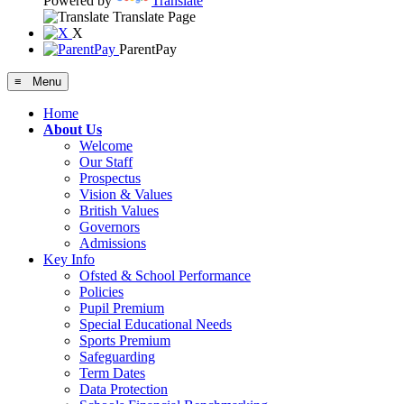
Powered by
Translate
Translate Page
X
ParentPay
≡ Menu
Home
About Us
Welcome
Our Staff
Prospectus
Vision & Values
British Values
Governors
Admissions
Key Info
Ofsted & School Performance
Policies
Pupil Premium
Special Educational Needs
Sports Premium
Safeguarding
Term Dates
Data Protection