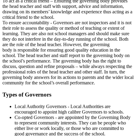
To act as a critical friend – Ensuring the governing body provides
the head teacher and staff with support, advice and information,
drawing on its members’ knowledge and experience thus acting as a
critical friend to the school.
To ensure accountability - Governors are not inspectors and it is not
their role to assess the quality or method of teaching or extent of
learning. They are also not school managers and should make sure
they do not interfere in the day-to-day running of the school. Both
are the role of the head teacher. However, the governing
body is responsible for ensuring good quality education in the
school. The head teacher and staff report to the governing body on
the school’s performance. The governing body has the right to
discuss, question and refine proposals – while always respecting the
professional roles of the head teacher and other staff. In turn, the
governing body answers for its actions to parents and the wider local
community for the school’s overall performance.
Types of Governors
Local Authority Governors - Local Authorities are
encouraged to appoint high calibre Governors to schools.
Co-opted Governors - are appointed by the Governing Body
to represent community interests. They can be people who
either live or work locally, or those who are committed to
good governance and the success of the school.