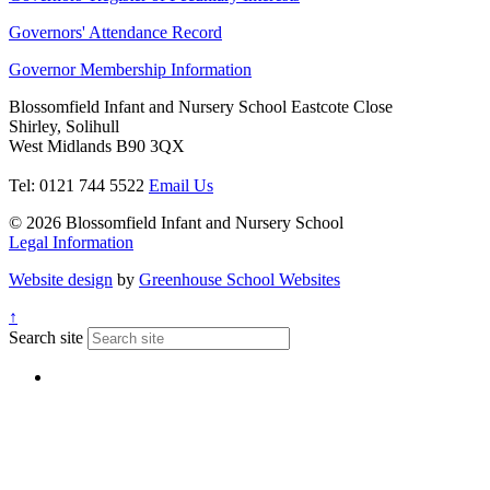
Governors' Attendance Record
Governor Membership Information
Blossomfield Infant and Nursery School
Eastcote Close
Shirley, Solihull
West Midlands B90 3QX
Tel: 0121 744 5522
Email Us
© 2026 Blossomfield Infant and Nursery School
Legal Information
Website design
by
Greenhouse School Websites
↑
Search site