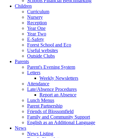
Schools Financial Benchmarking
Children
Curriculum
Nursery
Reception
Year One
Year Two
E-Safety
Forest School and Eco
Useful websites
Outside Clubs
Parents
Parent's Evening System
Letters
Weekly Newsletters
Attendance
Late/Absence Procedures
Report an Absence
Lunch Menus
Parent Partnership
Friends of Blossomfield
Family and Community Support
English as an Additional Language
News
News Listing