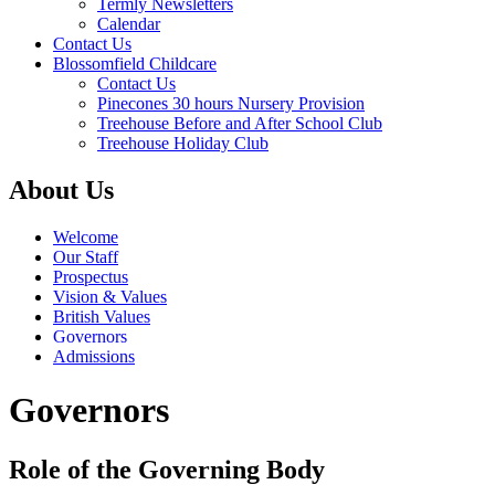
Termly Newsletters
Calendar
Contact Us
Blossomfield Childcare
Contact Us
Pinecones 30 hours Nursery Provision
Treehouse Before and After School Club
Treehouse Holiday Club
About Us
Welcome
Our Staff
Prospectus
Vision & Values
British Values
Governors
Admissions
Governors
Role of the Governing Body