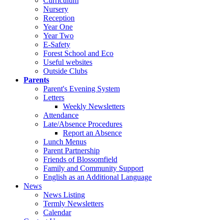
Curriculum
Nursery
Reception
Year One
Year Two
E-Safety
Forest School and Eco
Useful websites
Outside Clubs
Parents
Parent's Evening System
Letters
Weekly Newsletters
Attendance
Late/Absence Procedures
Report an Absence
Lunch Menus
Parent Partnership
Friends of Blossomfield
Family and Community Support
English as an Additional Language
News
News Listing
Termly Newsletters
Calendar