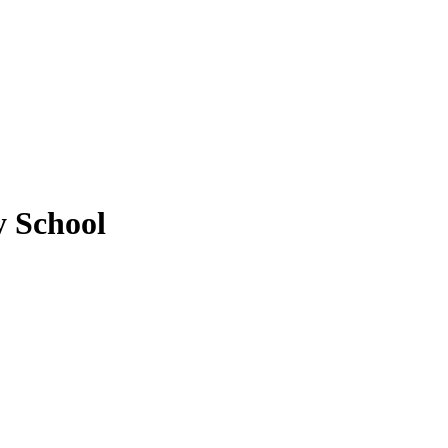
y School