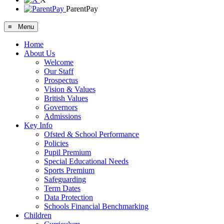
ParentPay
≡ Menu
Home
About Us
Welcome
Our Staff
Prospectus
Vision & Values
British Values
Governors
Admissions
Key Info
Ofsted & School Performance
Policies
Pupil Premium
Special Educational Needs
Sports Premium
Safeguarding
Term Dates
Data Protection
Schools Financial Benchmarking
Children