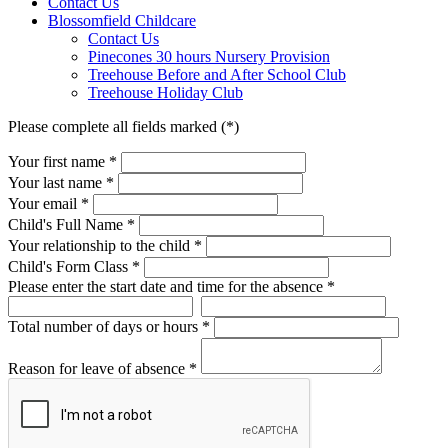
Contact Us
Blossomfield Childcare
Contact Us
Pinecones 30 hours Nursery Provision
Treehouse Before and After School Club
Treehouse Holiday Club
Please complete all fields marked (*)
Your first name *
Your last name *
Your email *
Child's Full Name
*
Your relationship to the child
*
Child's Form Class
*
Please enter the start date and time for the absence
*
Total number of days or hours
*
Reason for leave of absence
*