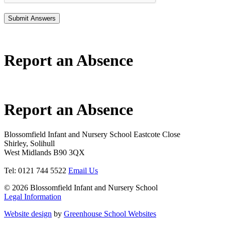
Report an Absence
Report an Absence
Blossomfield Infant and Nursery School
Eastcote Close
Shirley, Solihull
West Midlands B90 3QX
Tel: 0121 744 5522
Email Us
© 2026 Blossomfield Infant and Nursery School
Legal Information
Website design
by
Greenhouse School Websites