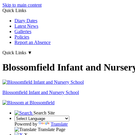
Skip to main content
Quick Links
Diary Dates
Latest News
Galleries
Policies
Report an Absence
Quick Links
▼
Blossomfield Infant and Nurser
Blossomfield
Infant and Nursery School
Search Site
Powered by
Translate
Translate Page
X