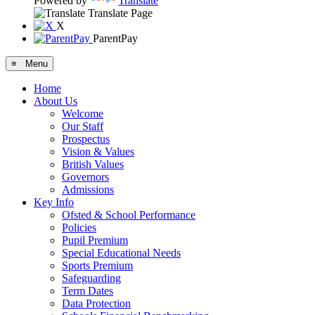
Powered by
Translate
Translate Page
X
ParentPay
≡ Menu
Home
About Us
Welcome
Our Staff
Prospectus
Vision & Values
British Values
Governors
Admissions
Key Info
Ofsted & School Performance
Policies
Pupil Premium
Special Educational Needs
Sports Premium
Safeguarding
Term Dates
Data Protection