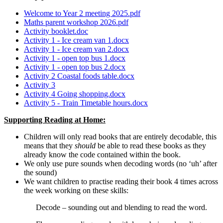
Welcome to Year 2 meeting 2025.pdf
Maths parent workshop 2026.pdf
Activity booklet.doc
Activity 1 - Ice cream van 1.docx
Activity 1 - Ice cream van 2.docx
Activity 1 - open top bus 1.docx
Activity 1 - open top bus 2.docx
Activity 2 Coastal foods table.docx
Activity 3
Activity 4 Going shopping.docx
Activity 5 - Train Timetable hours.docx
Supporting Reading at Home:
Children will only read books that are entirely decodable, this
means that they
should
be able to read these books as they
already know the code contained within the book.
We only use pure sounds when decoding words (no ‘uh’ after
the sound)
We want children to practise reading their book 4 times across
the week working on these skills:
Decode – sounding out and blending to read the word.