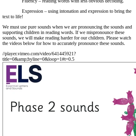
Fluency – reading words with less obvious decoding.
Expression – using intonation and expression to bring the
text to life!
We must use pure sounds when we are pronouncing the sounds and
supporting children in reading words. If we mispronounce these
sounds, we will make reading harder for our children. Please watch
the videos below for how to accurately pronounce these sounds.
//player.vimeo.com/video/641445921?
title=0&amp;byline=0&loop=1#t=0.5