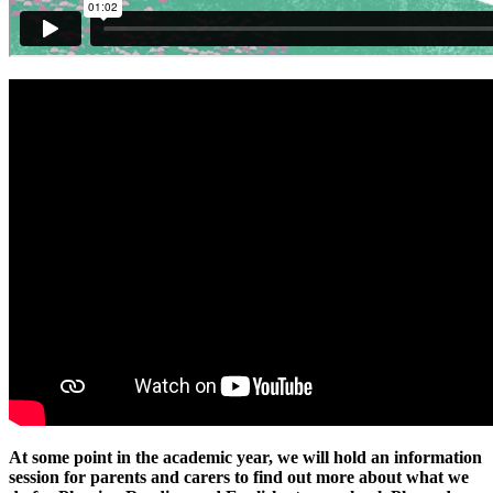
At some point in the academic year, we will hold an information
session for parents and carers to find out more about what we