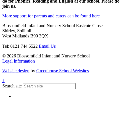
do for Phonics, Reading and English at our school. Please do
join us.
More support for parents and carers can be found here
Blossomfield Infant and Nursery School
Eastcote Close
Shirley, Solihull
West Midlands B90 3QX
Tel: 0121 744 5522
Email Us
© 2026 Blossomfield Infant and Nursery School
Legal Information
Website design
by
Greenhouse School Websites
↑
Search site