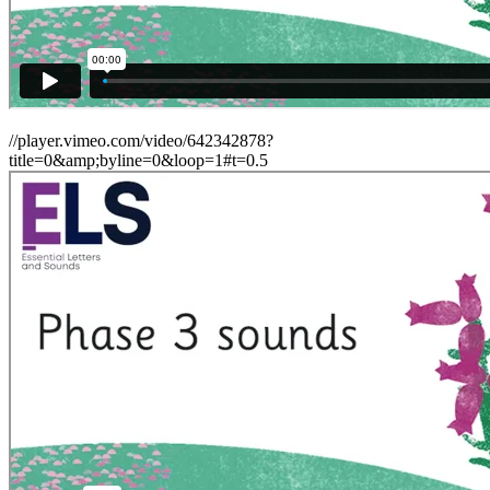
//player.vimeo.com/video/642342878?
title=0&amp;byline=0&loop=1#t=0.5