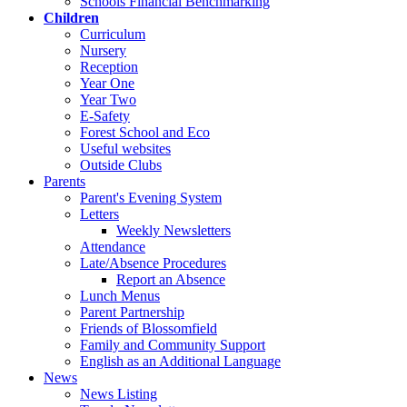
Schools Financial Benchmarking
Children
Curriculum
Nursery
Reception
Year One
Year Two
E-Safety
Forest School and Eco
Useful websites
Outside Clubs
Parents
Parent's Evening System
Letters
Weekly Newsletters
Attendance
Late/Absence Procedures
Report an Absence
Lunch Menus
Parent Partnership
Friends of Blossomfield
Family and Community Support
English as an Additional Language
News
News Listing