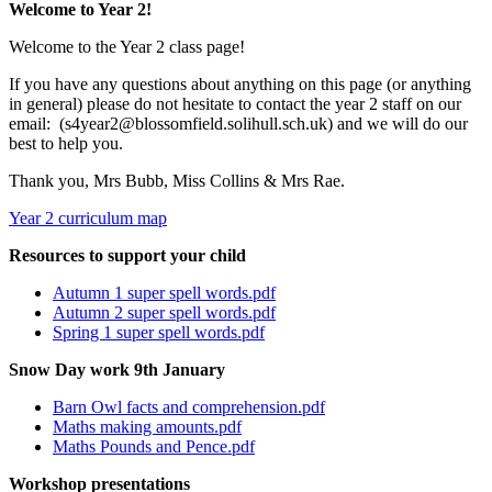
Welcome to Year 2!
Welcome to the Year 2 class page!
If you have any questions about anything on this page (or anything
in general) please do not hesitate to contact the year 2 staff on our
email: (s4year2@blossomfield.solihull.sch.uk) and we will do our
best to help you.
Thank you, Mrs Bubb, Miss Collins & Mrs Rae.
Year 2 curriculum map
Resources to support your child
Autumn 1 super spell words.pdf
Autumn 2 super spell words.pdf
Spring 1 super spell words.pdf
Snow Day work 9th January
Barn Owl facts and comprehension.pdf
Maths making amounts.pdf
Maths Pounds and Pence.pdf
Workshop presentations