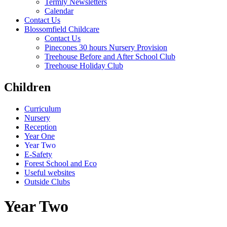
Termly Newsletters
Calendar
Contact Us
Blossomfield Childcare
Contact Us
Pinecones 30 hours Nursery Provision
Treehouse Before and After School Club
Treehouse Holiday Club
Children
Curriculum
Nursery
Reception
Year One
Year Two
E-Safety
Forest School and Eco
Useful websites
Outside Clubs
Year Two