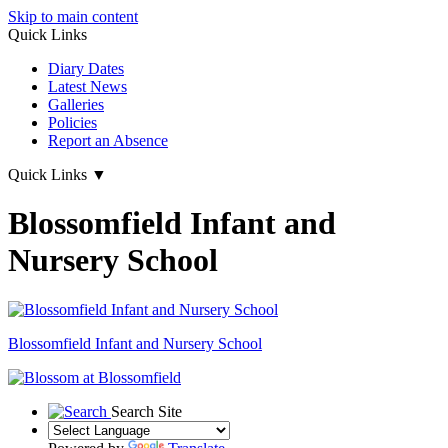
Skip to main content
Quick Links
Diary Dates
Latest News
Galleries
Policies
Report an Absence
Quick Links
▼
Blossomfield Infant and
Nursery School
Blossomfield
Infant and Nursery School
Search Site