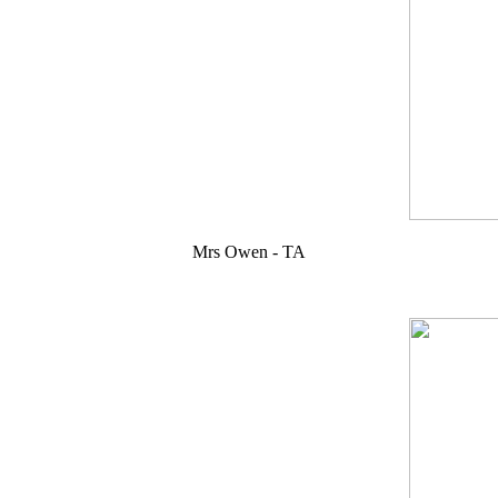
Mrs Owen - TA