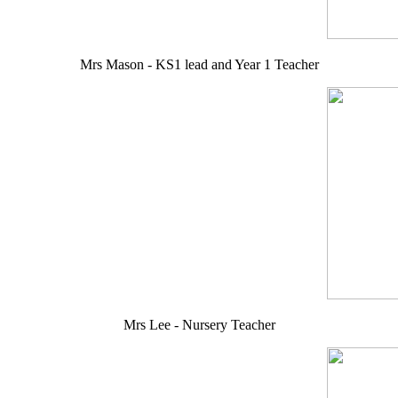
Mrs Mason - KS1 lead and Year 1 Teacher
Mrs Lee - Nursery Teacher