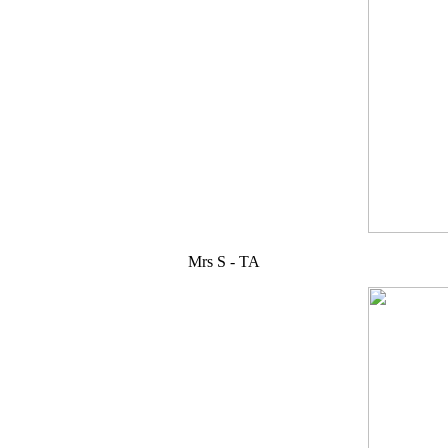
Mrs S - TA