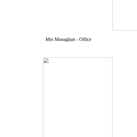
Mrs Monaghan - Office