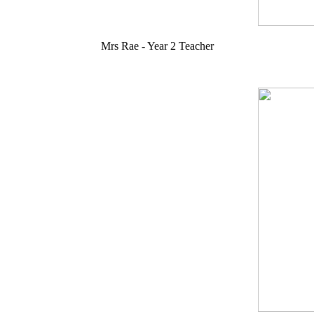
Mrs Rae - Year 2 Teacher