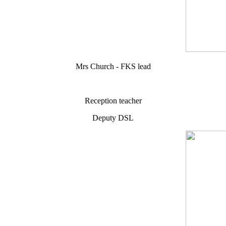
Mrs Church - FKS lead
Reception teacher
Deputy DSL