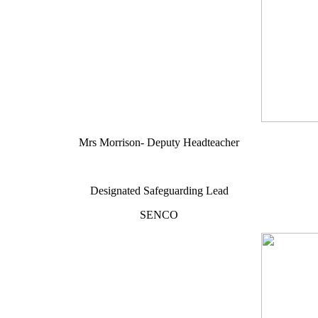
Mrs Morrison- Deputy Headteacher
Designated Safeguarding Lead
SENCO