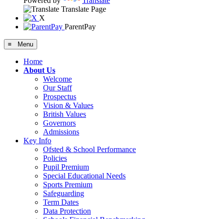
Powered by
Translate
Translate Page
X
ParentPay
≡ Menu
Home
About Us
Welcome
Our Staff
Prospectus
Vision & Values
British Values
Governors
Admissions
Key Info
Ofsted & School Performance
Policies
Pupil Premium
Special Educational Needs
Sports Premium
Safeguarding
Term Dates
Data Protection