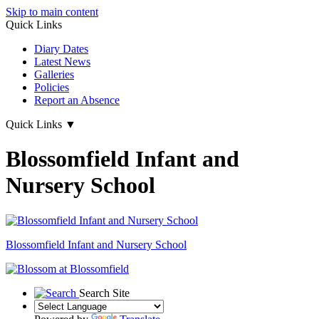
Skip to main content
Quick Links
Diary Dates
Latest News
Galleries
Policies
Report an Absence
Quick Links
▼
Blossomfield Infant and
Nursery School
Blossomfield
Infant and Nursery School
Search Site