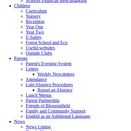
Schools Financial Benchmarking
Children
Curriculum
Nursery
Reception
Year One
Year Two
E-Safety
Forest School and Eco
Useful websites
Outside Clubs
Parents
Parent's Evening System
Letters
Weekly Newsletters
Attendance
Late/Absence Procedures
Report an Absence
Lunch Menus
Parent Partnership
Friends of Blossomfield
Family and Community Support
English as an Additional Language
News
News Listing