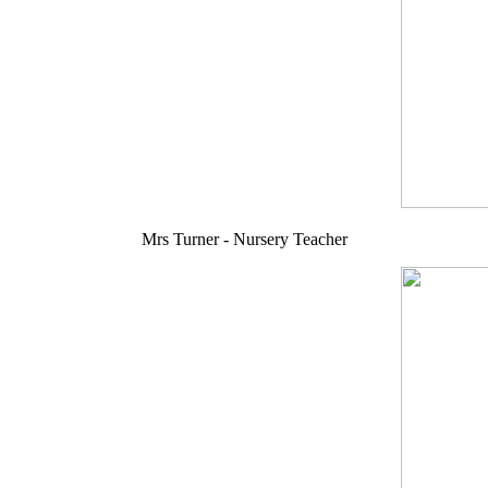
Mrs Turner - Nursery Teacher