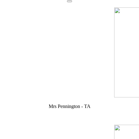
Mrs Pennington - TA