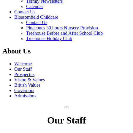
Termly Newsletters
Calendar
Contact Us
Blossomfield Childcare
Contact Us
Pinecones 30 hours Nursery Provision
Treehouse Before and After School Club
Treehouse Holiday Club
About Us
Welcome
Our Staff
Prospectus
Vision & Values
British Values
Governors
Admissions
Our Staff