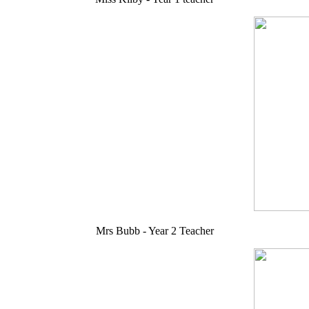
Mrs Bubb - Year 2 Teacher