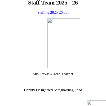
Staff Team 2025 - 26
Staffing 2025-26.pdf
Mrs Farkas - Head Teacher
Deputy Designated Safeguarding Lead