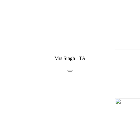
Mrs Singh - TA