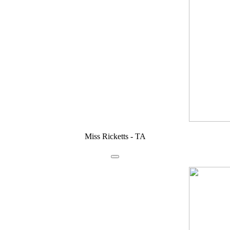
Miss Ricketts - TA