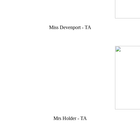
Miss Devenport - TA
Mrs Holder - TA