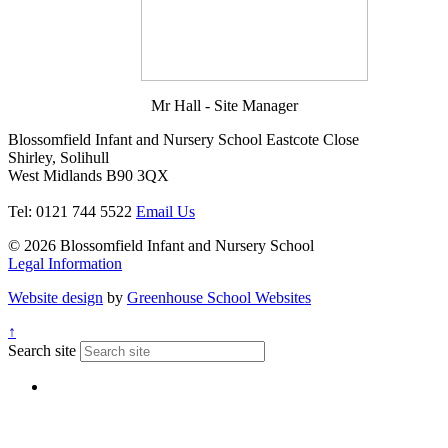
Mr Hall - Site Manager
Blossomfield Infant and Nursery School
Eastcote Close
Shirley, Solihull
West Midlands B90 3QX
Tel: 0121 744 5522
Email Us
© 2026 Blossomfield Infant and Nursery School
Legal Information
Website design
by
Greenhouse School Websites
↑
Search site