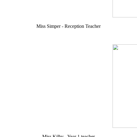
Miss Simper - Reception Teacher
Miss Kilby - Year 1 teacher