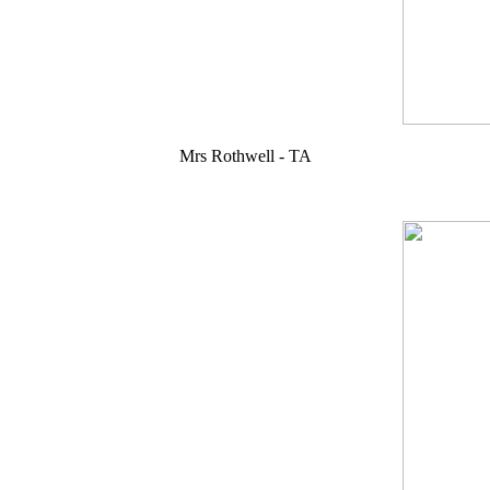
Mrs Rothwell - TA