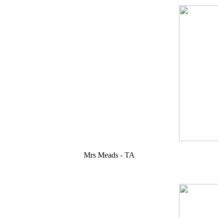
Mrs Meads - TA