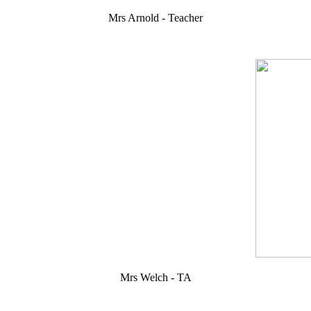
Mrs Arnold - Teacher
Mrs Welch - TA