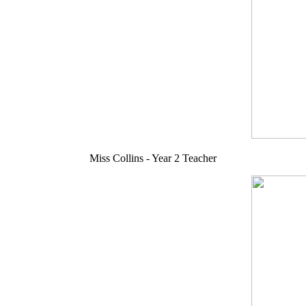
Miss Collins - Year 2 Teacher