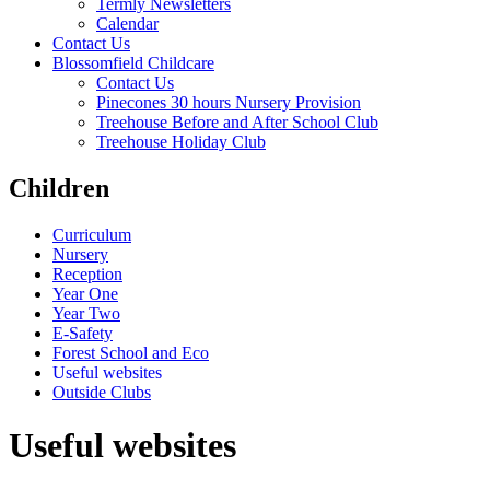
Termly Newsletters
Calendar
Contact Us
Blossomfield Childcare
Contact Us
Pinecones 30 hours Nursery Provision
Treehouse Before and After School Club
Treehouse Holiday Club
Children
Curriculum
Nursery
Reception
Year One
Year Two
E-Safety
Forest School and Eco
Useful websites
Outside Clubs
Useful websites