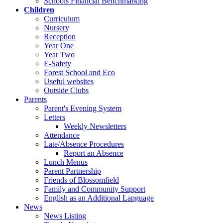
Schools Financial Benchmarking
Children
Curriculum
Nursery
Reception
Year One
Year Two
E-Safety
Forest School and Eco
Useful websites
Outside Clubs
Parents
Parent's Evening System
Letters
Weekly Newsletters
Attendance
Late/Absence Procedures
Report an Absence
Lunch Menus
Parent Partnership
Friends of Blossomfield
Family and Community Support
English as an Additional Language
News
News Listing