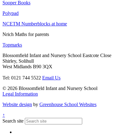
Sooper Books
Polypad
NCETM Numberblocks at home
Nrich Maths for parents
Topmarks
Blossomfield Infant and Nursery School
Eastcote Close
Shirley, Solihull
West Midlands B90 3QX
Tel: 0121 744 5522
Email Us
© 2026 Blossomfield Infant and Nursery School
Legal Information
Website design
by
Greenhouse School Websites
↑
Search site