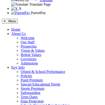
Powered by
Translate
Translate Page
X
ParentPay
≡ Menu
Home
About Us
Welcome
Our Staff
Prospectus
Vision & Values
British Values
Governors
Admissions
Key Info
Ofsted & School Performance
Policies
Pupil Premium
Special Educational Needs
Sports Premium
Safeguarding
Term Dates
Data Protection