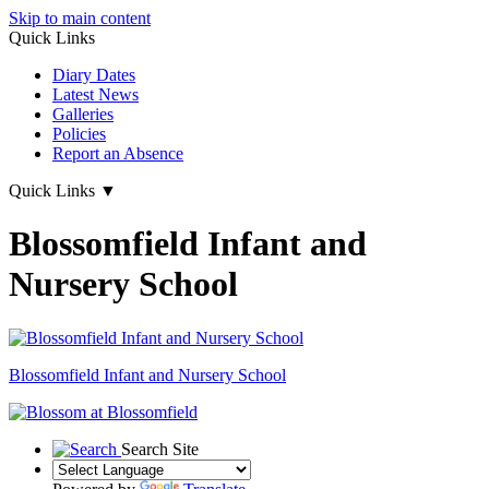
Skip to main content
Quick Links
Diary Dates
Latest News
Galleries
Policies
Report an Absence
Quick Links
▼
Blossomfield Infant and
Nursery School
Blossomfield
Infant and Nursery School
Search Site