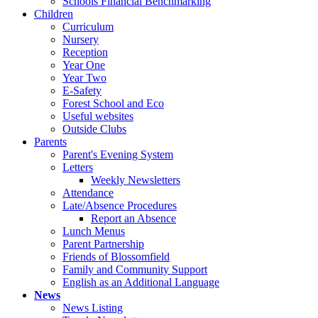
Schools Financial Benchmarking
Children
Curriculum
Nursery
Reception
Year One
Year Two
E-Safety
Forest School and Eco
Useful websites
Outside Clubs
Parents
Parent's Evening System
Letters
Weekly Newsletters
Attendance
Late/Absence Procedures
Report an Absence
Lunch Menus
Parent Partnership
Friends of Blossomfield
Family and Community Support
English as an Additional Language
News
News Listing