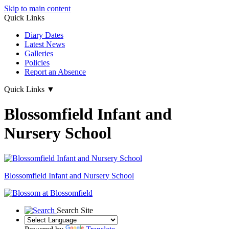
Skip to main content
Quick Links
Diary Dates
Latest News
Galleries
Policies
Report an Absence
Quick Links
▼
Blossomfield Infant and
Nursery School
Blossomfield
Infant and Nursery School
Search Site