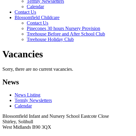
Termly Newsletters
Calendar
Contact Us
Blossomfield Childcare
Contact Us
Pinecones 30 hours Nursery Provision
Treehouse Before and After School Club
Treehouse Holiday Club
Vacancies
Sorry, there are no current vacancies.
News
News Listing
Termly Newsletters
Calendar
Blossomfield Infant and Nursery School
Eastcote Close
Shirley, Solihull
West Midlands B90 3QX