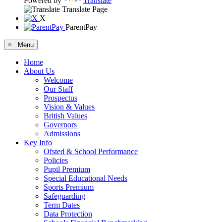
Powered by
Translate
Translate Page
X
ParentPay
≡ Menu
Home
About Us
Welcome
Our Staff
Prospectus
Vision & Values
British Values
Governors
Admissions
Key Info
Ofsted & School Performance
Policies
Pupil Premium
Special Educational Needs
Sports Premium
Safeguarding
Term Dates
Data Protection