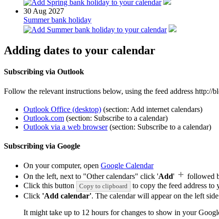
30
Aug 2027
Summer bank holiday
Adding dates to your calendar
Subscribing via Outlook
Follow the relevant instructions below, using the feed address http:/
Outlook Office (desktop)
(section: Add internet calendars)
Outlook.com
(section: Subscribe to a calendar)
Outlook via a web browser
(section: Subscribe to a calendar)
Subscribing via Google
On your computer, open
Google Calendar
On the left, next to "Other calendars" click '
Add
'
followed 
Click this button
to copy the feed address to y
Copy to clipboard
Click
'Add calendar'
. The calendar will appear on the left si
It might take up to 12 hours for changes to show in your Googl