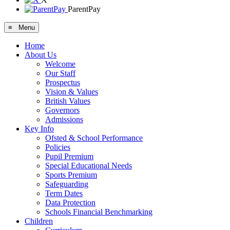
ParentPay
≡ Menu
Home
About Us
Welcome
Our Staff
Prospectus
Vision & Values
British Values
Governors
Admissions
Key Info
Ofsted & School Performance
Policies
Pupil Premium
Special Educational Needs
Sports Premium
Safeguarding
Term Dates
Data Protection
Schools Financial Benchmarking
Children