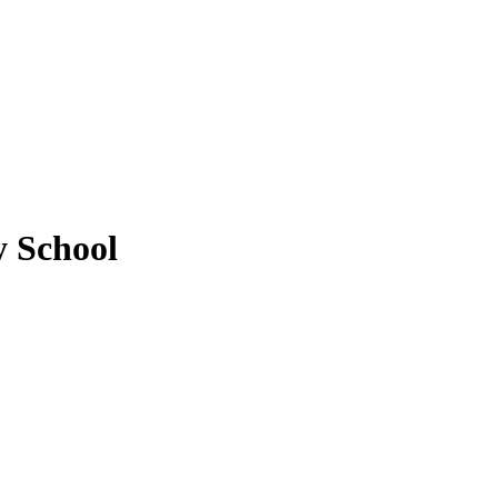
y School