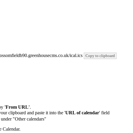
/blossomfieldb90.greenhousecms.co.uk/ical.ics
Copy to clipboard
by
'From URL'
.
our clipboard and paste it into the '
URL of calendar
' field
de under "Other calendars"
e Calendar.