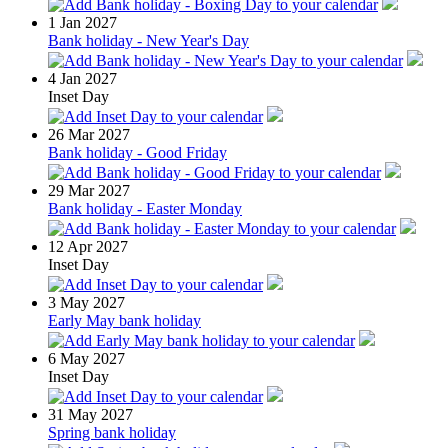
1
Jan 2027
Bank holiday - New Year's Day
4
Jan 2027
Inset Day
26
Mar 2027
Bank holiday - Good Friday
29
Mar 2027
Bank holiday - Easter Monday
12
Apr 2027
Inset Day
3
May 2027
Early May bank holiday
6
May 2027
Inset Day
31
May 2027
Spring bank holiday