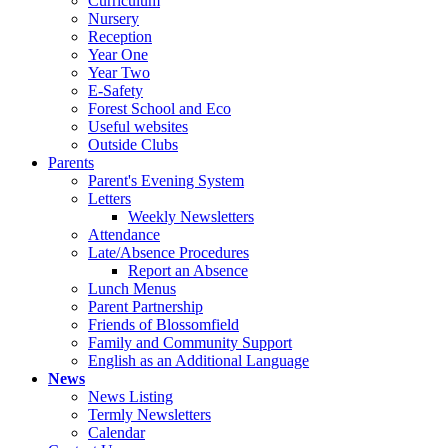
Curriculum
Nursery
Reception
Year One
Year Two
E-Safety
Forest School and Eco
Useful websites
Outside Clubs
Parents
Parent's Evening System
Letters
Weekly Newsletters
Attendance
Late/Absence Procedures
Report an Absence
Lunch Menus
Parent Partnership
Friends of Blossomfield
Family and Community Support
English as an Additional Language
News
News Listing
Termly Newsletters
Calendar