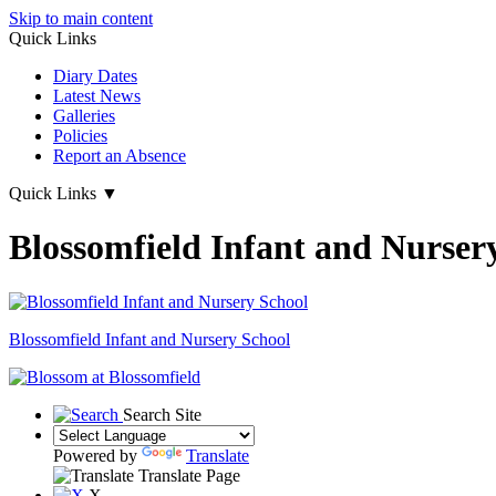
Skip to main content
Quick Links
Diary Dates
Latest News
Galleries
Policies
Report an Absence
Quick Links
▼
Blossomfield Infant and Nurser
Blossomfield
Infant and Nursery School
Search Site
Powered by
Translate
Translate Page
X