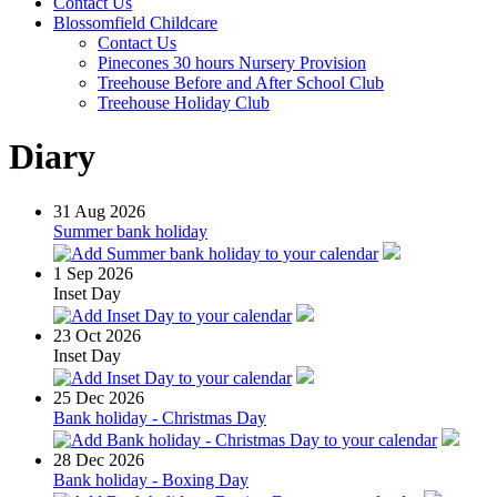
Contact Us
Blossomfield Childcare
Contact Us
Pinecones 30 hours Nursery Provision
Treehouse Before and After School Club
Treehouse Holiday Club
Diary
31
Aug 2026
Summer bank holiday
1
Sep 2026
Inset Day
23
Oct 2026
Inset Day
25
Dec 2026
Bank holiday - Christmas Day
28
Dec 2026
Bank holiday - Boxing Day