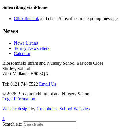
Subscribing via iPhone
Click this link
and click 'Subscribe' in the popup message
News
News Listing
Termly Newsletters
Calendar
Blossomfield Infant and Nursery School
Eastcote Close
Shirley, Solihull
West Midlands B90 3QX
Tel: 0121 744 5522
Email Us
© 2026 Blossomfield Infant and Nursery School
Legal Information
Website design
by
Greenhouse School Websites
↑
Search site